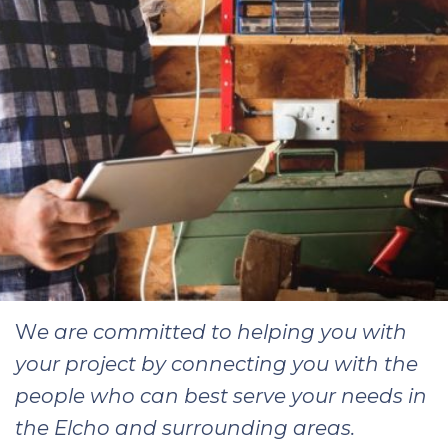
W
e are committed to helping you with
your project by connecting you with the
people who can best serve your needs in
the Elcho and surrounding areas.