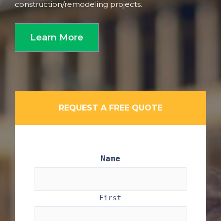
construction/remodeling projects.
Learn More
REQUEST A FREE QUOTE
Name
First