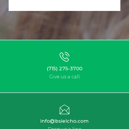
(715) 275-3700
Give us a call
info@bsielcho.com