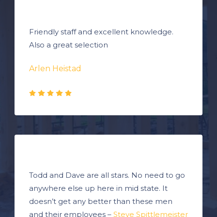
Friendly staff and excellent knowledge.
Also a great selection
Arlen Heistad
Todd and Dave are all stars. No need to go
anywhere else up here in mid state. It
doesn’t get any better than these men
and their employees –
Steve Spittlemeister