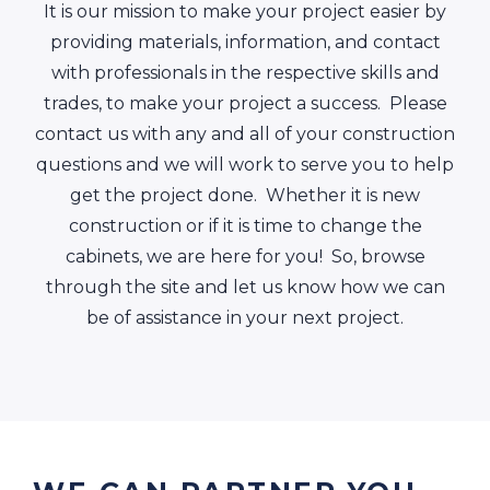
It is our mission to make your project easier by
providing materials, information, and contact
with professionals in the respective skills and
trades, to make your project a success. Please
contact us with any and all of your construction
questions and we will work to serve you to help
get the project done. Whether it is new
construction or if it is time to change the
cabinets, we are here for you! So, browse
through the site and let us know how we can
be of assistance in your next project.