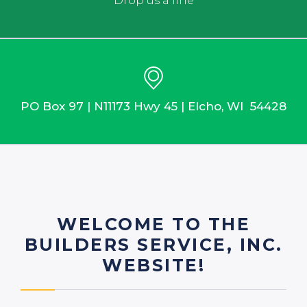
Drop us a line
PO Box 97 | N11173 Hwy 45 | Elcho, WI 54428
WELCOME TO THE
BUILDERS SERVICE, INC.
WEBSITE!