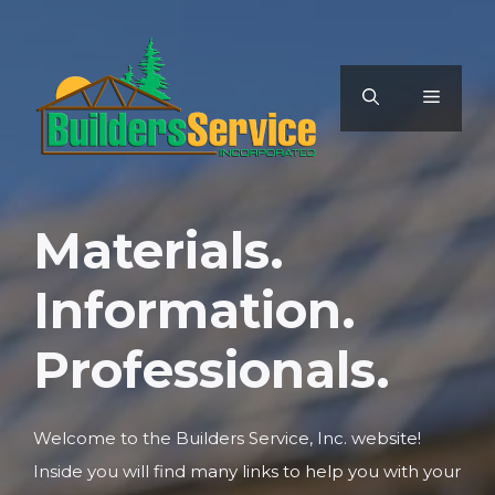
Skip
to
content
MENU
Materials.
Information.
Professionals.
Welcome to the Builders Service, Inc. website!
Inside you will find many links to help you with your