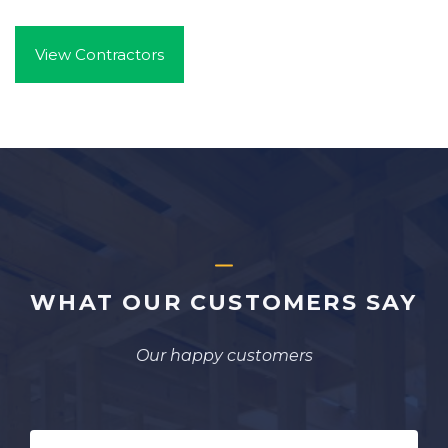
View Contractors
WHAT OUR CUSTOMERS SAY
Our happy customers