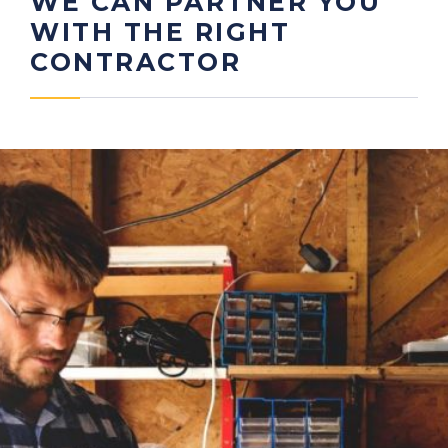
WE CAN PARTNER YOU
WITH THE RIGHT
CONTRACTOR