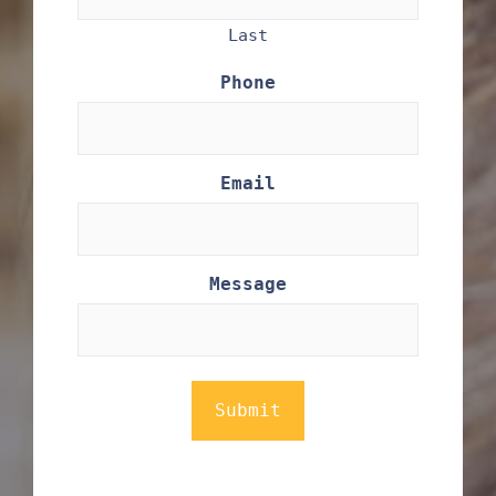
Last
Phone
Email
Message